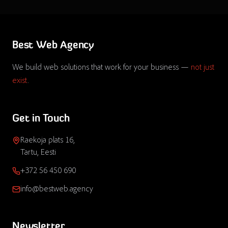
Best Web Agency
We build web solutions that work for your business —
not just
exist
.
Get in Touch
Raekoja plats 16,
Tartu, Eesti
+372 56 450 690
info@bestweb.agency
Newsletter