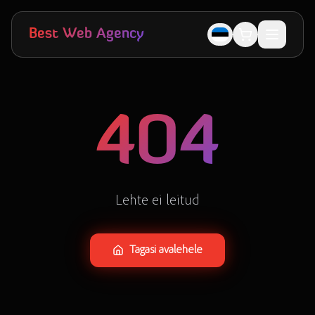
Skip to main content
Best Web Agency
404
Lehte ei leitud
Tagasi avalehele