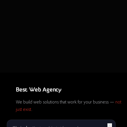
Best Web Agency
We build web solutions that work for your business —
not
just exist
.