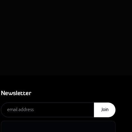
Newsletter
Join