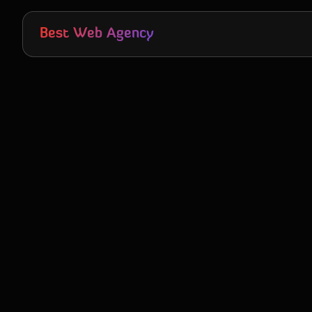
Skip to main content
Best Web Agency