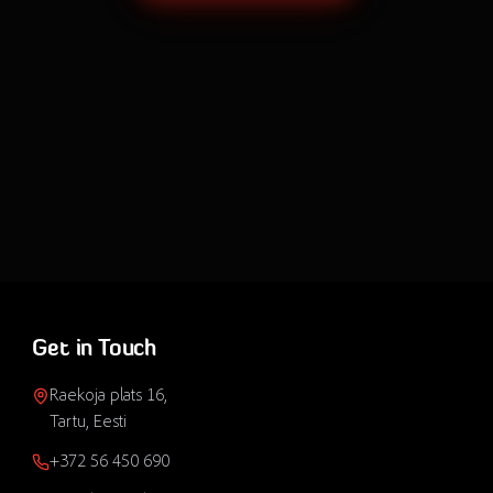
Get in Touch
Raekoja plats 16,
Tartu, Eesti
+372 56 450 690