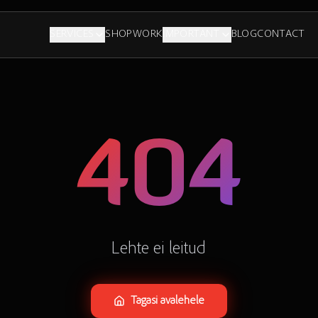
SERVICES
SHOP
WORK
IMPORTANT
BLOG
CONTACT
404
Lehte ei leitud
Tagasi avalehele